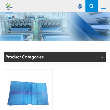
English
English
Русский
Español
Product Categories
Português
عربي