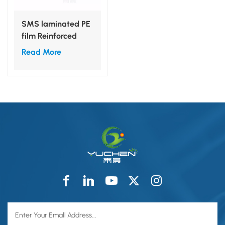
SMS laminated PE
film Reinforced
Surgcial Back
Read More
Table Cover