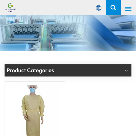
English
English
Русский
Español
Product Categories
Português
عربي