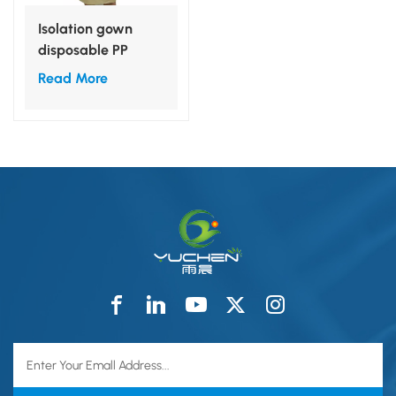
Isolation gown
disposable PP
nonwoven S,M,L,XL
Read More
for medical use