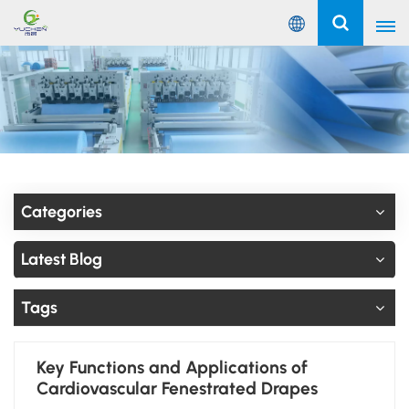
English
English
Русский
Español
Categories
Português
Latest Blog
عربي
Tags
Key Functions and Applications of
Cardiovascular Fenestrated Drapes