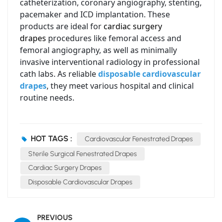
catheterization, coronary angiography, stenting,
pacemaker and ICD implantation. These
products are ideal for
cardiac surgery
drapes
procedures like femoral access and
femoral angiography, as well as minimally
invasive interventional radiology in professional
cath labs. As reliable
disposable cardiovascular
drapes
, they meet various hospital and clinical
routine needs.
HOT TAGS :
Cardiovascular Fenestrated Drapes
Sterile Surgical Fenestrated Drapes
Cardiac Surgery Drapes
Disposable Cardiovascular Drapes
PREVIOUS