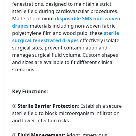
fenestrations, designed to maintain a strict
sterile field during cardiovascular procedures.
Made of premium
disposable SMS non-woven
drapes
materials including non-woven fabric,
polyethylene film and wood pulp, these
sterile
surgical fenestrated drapes
effectively isolate
surgical sites, prevent contamination and
manage surgical fluid volume. Custom shapes
and sizes are available to fit different clinical
scenarios.
Key Functions:
①
Sterile Barrier Protection
: Establish a secure
sterile field to block microorganism infiltration
and lower infection risks.
②
Fluid Management
: Adopt impervious,