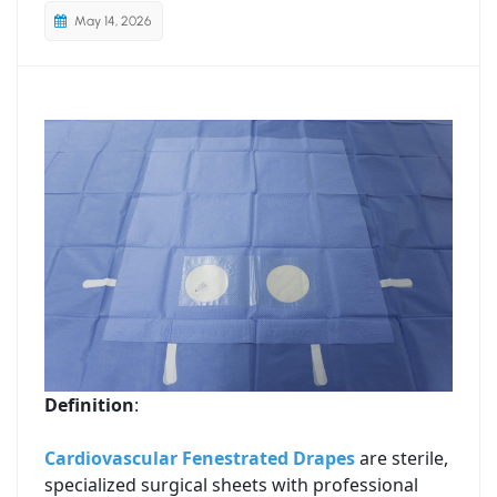
May 14, 2026
Definition
:
Cardiovascular Fenestrated Drapes
are sterile,
specialized surgical sheets with professional