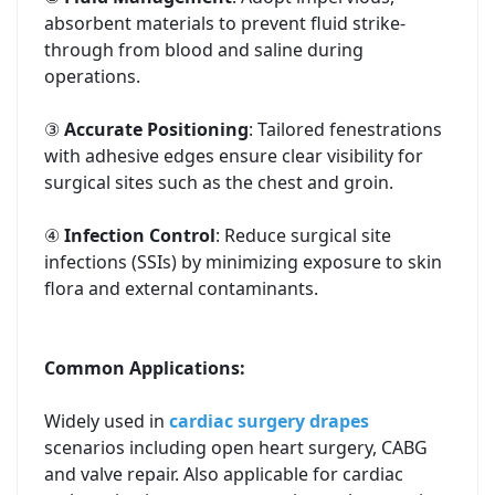
absorbent materials to prevent fluid strike-
through from blood and saline during
operations.
③
Accurate Positioning
: Tailored fenestrations
with adhesive edges ensure clear visibility for
surgical sites such as the chest and groin.
④
Infection Control
: Reduce surgical site
infections (SSIs) by minimizing exposure to skin
flora and external contaminants.
Common Applications:
Widely used in
cardiac surgery drapes
scenarios including open heart surgery, CABG
and valve repair. Also applicable for cardiac