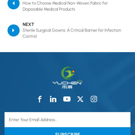
How to Choose Medical Non-Woven Fabric for
Disposable Medical Products
NEXT
Sterile Surgical Gowns: A Critical Barrier for Infection
Control