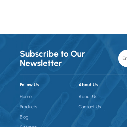
Subscribe to Our
Newsletter
Follow Us
About Us
Home
About Us
Products
Contact Us
Blog