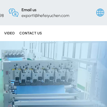
Email us
98
export1@hefeiyuchen.com
VIDEO
CONTACT US
Englis
Русск
Españ
Portu
عربي