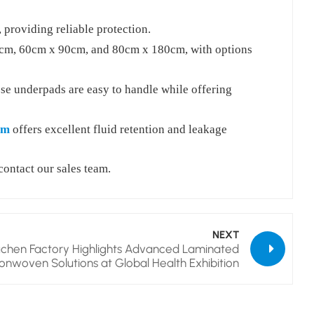
providing reliable protection.
45cm, 60cm x 90cm, and 80cm x 180cm, with options
se underpads are easy to handle while offering
lm
offers excellent fluid retention and leakage
contact our sales team.
NEXT
chen Factory Highlights Advanced Laminated
onwoven Solutions at Global Health Exhibition