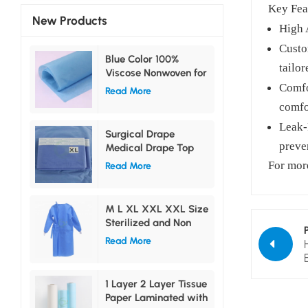
Key Fea
New Products
High 
Custo
Blue Color 100%
tailor
Viscose Nonwoven for
Medical Use
Comfo
Read More
comfo
Leak-
Surgical Drape
preve
Medical Drape Top
Drape Bottom Drape
For more
Read More
Side Drape
M L XL XXL XXL Size
Sterilized and Non
sterilized Surgical
Read More
Gown
1 Layer 2 Layer Tissue
Paper Laminated with