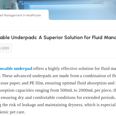
luid Management In Healthcare
able Underpads: A Superior Solution for Fluid Man
3, 2025
posable underpad
offers a highly effective solution for fluid 
. These advanced underpads are made from a combination of fl
tissue paper, and PE film, ensuring optimal fluid absorption and
sorption capacities ranging from 500mL to 2000mL per piece, th
, ensuring dry and comfortable conditions for extended periods.
 the risk of leakage and maintaining dryness, which is especiall
enic pet care.