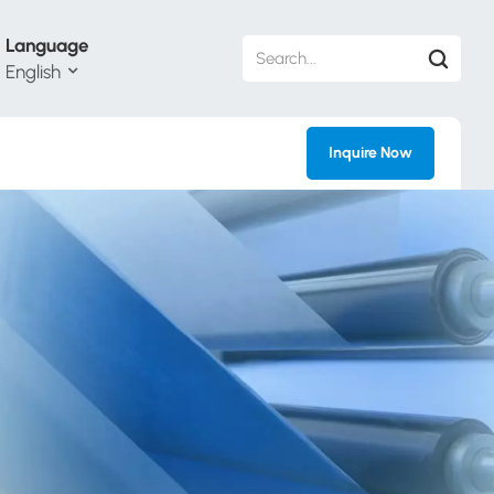
Language
English
Inquire Now
h
ий
ol
guês