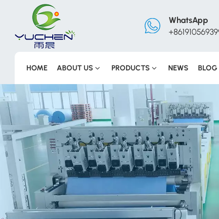
WhatsApp
+86191056939
HOME
ABOUT US
PRODUCTS
NEWS
BLOG