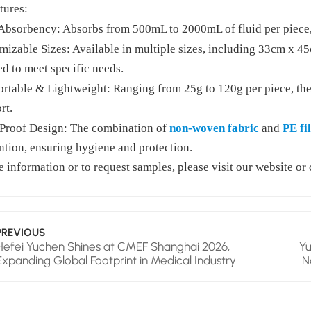
tures:
Absorbency: Absorbs from 500mL to 2000mL of fluid per piece, 
mizable Sizes: Available in multiple sizes, including 33cm x 
ed to meet specific needs.
rtable & Lightweight: Ranging from 25g to 120g per piece, the
rt.
Proof Design: The combination of
non-woven fabric
and
PE fi
ntion, ensuring hygiene and protection.
 information or to request samples, please visit our website or 
PREVIOUS
Hefei Yuchen Shines at CMEF Shanghai 2026,
Yu
Expanding Global Footprint in Medical Industry
N