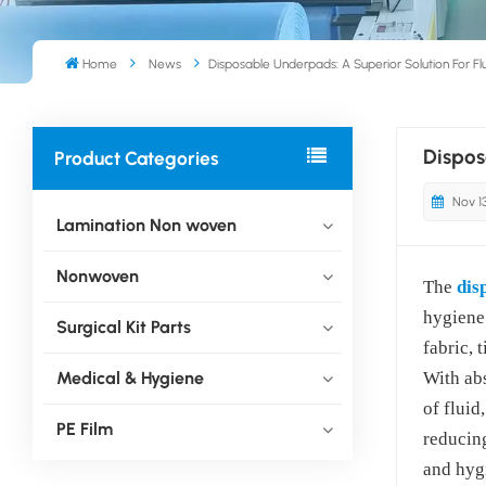
Home
News
Disposable Underpads: A Superior Solution For F
Dispos
Product Categories
Nov 1
Lamination Non woven
Nonwoven
The
dis
hygiene
Surgical Kit Parts
fabric, 
Medical & Hygiene
With ab
of fluid
PE Film
reducing
and hygi