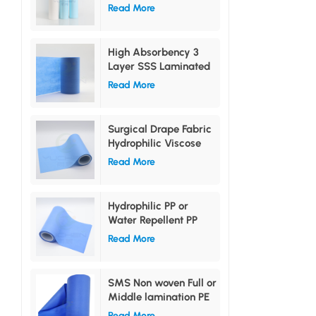
PE Film
Read More
High Absorbency 3
Layer SSS Laminated
Non woven Fabric
Read More
Surgical Drape Fabric
Hydrophilic Viscose
Non Woven Laminated
Read More
PE Film
Hydrophilic PP or
Water Repellent PP
Non woven Lamination
Read More
PE Film
SMS Non woven Full or
Middle lamination PE
film
Read More