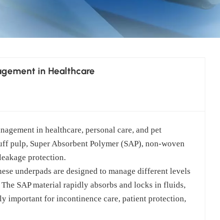
agement in Healthcare
management in healthcare, personal care, and pet
uff pulp, Super Absorbent Polymer (SAP), non-woven
 leakage protection.
ese underpads are designed to manage different levels
 The SAP material rapidly absorbs and locks in fluids,
y important for incontinence care, patient protection,