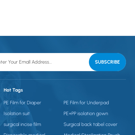
Hot Tags
PE Film for Diaper
PE Film for Underpad
Isolation suit
PE+PP isolation gown
surgical incise film
Surgical back tabel cover