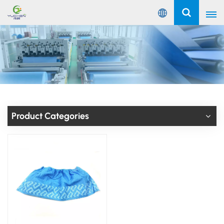
English
English
Русский
Español
Product Categories
Português
عربي