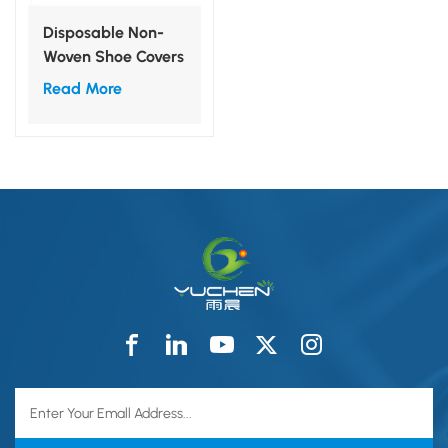
Disposable Non-
Woven Shoe Covers
Read More