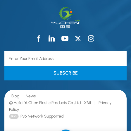
Blog
|
News
© Hefei YuChen Plastic Products Co.,Ltd
XML
|
Privacy
Policy
IPv6 Network Supported