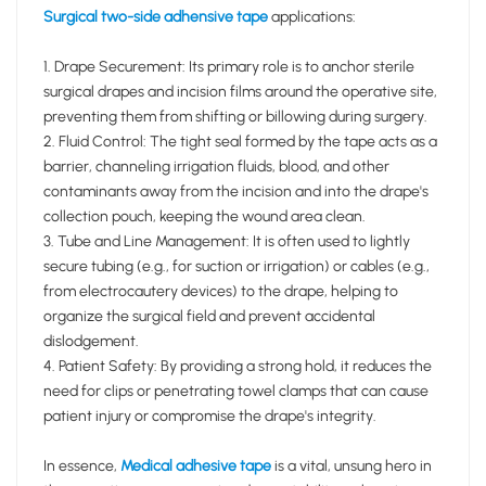
Surgical two-side adhensive tape
applications:
1. Drape Securement: Its primary role is to anchor sterile
surgical drapes and incision films around the operative site,
preventing them from shifting or billowing during surgery.
2. Fluid Control: The tight seal formed by the tape acts as a
barrier, channeling irrigation fluids, blood, and other
contaminants away from the incision and into the drape's
collection pouch, keeping the wound area clean.
3. Tube and Line Management: It is often used to lightly
secure tubing (e.g., for suction or irrigation) or cables (e.g.,
from electrocautery devices) to the drape, helping to
organize the surgical field and prevent accidental
dislodgement.
4. Patient Safety: By providing a strong hold, it reduces the
need for clips or penetrating towel clamps that can cause
patient injury or compromise the drape's integrity.
In essence,
Medical adhesive tape
is a vital, unsung hero in