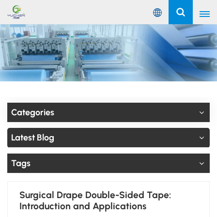
English
English
Русский
Español
Categories
Português
Latest Blog
عربي
Tags
Surgical Drape Double-Sided Tape:
Introduction and Applications