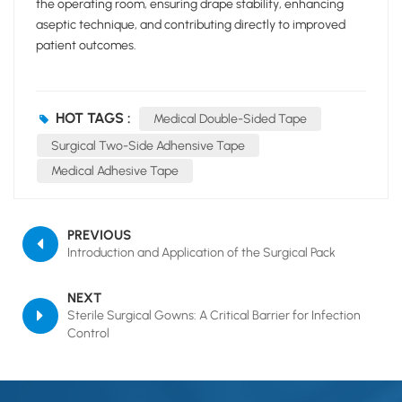
the operating room, ensuring drape stability, enhancing
aseptic technique, and contributing directly to improved
patient outcomes.
HOT TAGS :
Medical Double-Sided Tape
Surgical Two-Side Adhensive Tape
Medical Adhesive Tape
PREVIOUS
Introduction and Application of the Surgical Pack
NEXT
Sterile Surgical Gowns: A Critical Barrier for Infection
Control