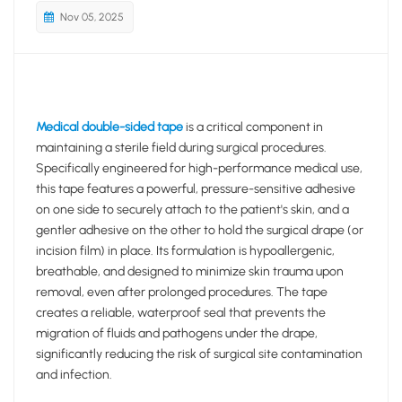
Nov 05, 2025
Medical double-sided tape
is a critical component in
maintaining a sterile field during surgical procedures.
Specifically engineered for high-performance medical use,
this tape features a powerful, pressure-sensitive adhesive
on one side to securely attach to the patient's skin, and a
gentler adhesive on the other to hold the surgical drape (or
incision film) in place. Its formulation is hypoallergenic,
breathable, and designed to minimize skin trauma upon
removal, even after prolonged procedures. The tape
creates a reliable, waterproof seal that prevents the
migration of fluids and pathogens under the drape,
significantly reducing the risk of surgical site contamination
and infection.