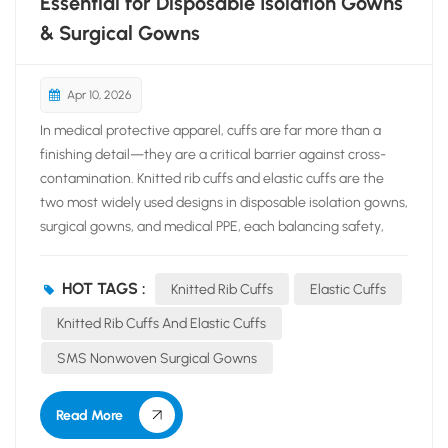
Essential for Disposable Isolation Gowns
& Surgical Gowns
Apr 10, 2026
In medical protective apparel, cuffs are far more than a
finishing detail—they are a critical barrier against cross-
contamination. Knitted rib cuffs and elastic cuffs are the
two most widely used designs in disposable isolation gowns,
surgical gowns, and medical PPE, each balancing safety,
comfort, and practicality for clinical settings. Knitted rib
cuffs are crafted from soft, stretchable ribbed fabric,
HOT TAGS :
Knitted Rib Cuffs
Elastic Cuffs
offering consistent elasticity, a close yet comfortable fit,
and excellent shape retention. Their seamless, breathable
Knitted Rib Cuffs And Elastic Cuffs
structure conforms gently to the wrist, secures glove cuffs
SMS Nonwoven Surgical Gowns
effectively, and prevents sleeves from sliding during long
procedures. Preferred in high-standard surgical gowns,
Read More
they enhance sterility by creating a reliable seal against
fluids, bacteria, and viral...