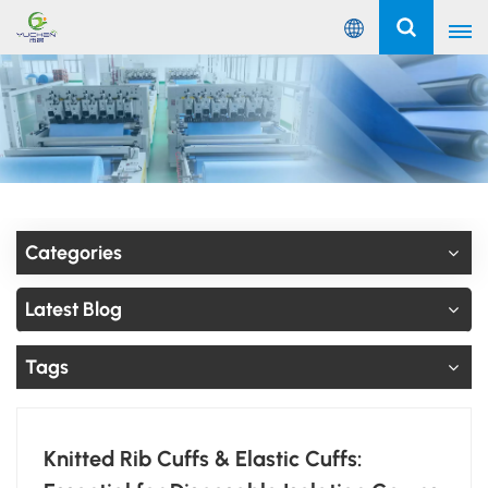
English
English
Русский
Español
Categories
Português
Latest Blog
عربي
Tags
Knitted Rib Cuffs & Elastic Cuffs: