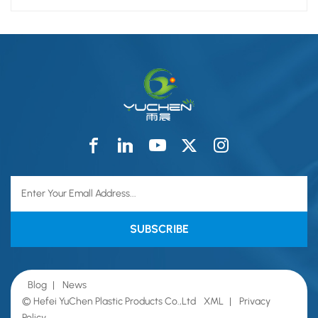
Blog
|
News
© Hefei YuChen Plastic Products Co.,Ltd
XML
|
Privacy
Policy