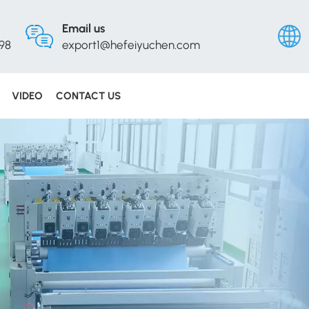
Email us
98
export1@hefeiyuchen.com
VIDEO
CONTACT US
Englis
Русск
Españ
Portu
عربي