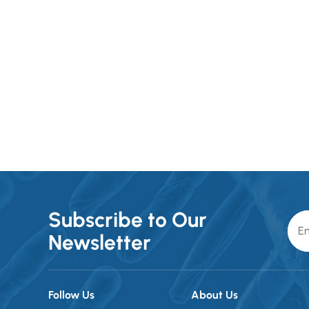
requirements of medical
environments. For packaging,
Subscribe to Our
Newsletter
Follow Us
About Us