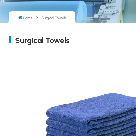
Home
Surgical Towels
Surgical Towels