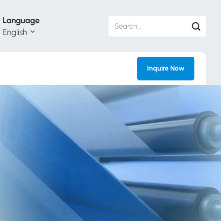
Language
English
Inquire Now
h
ий
ol
guês