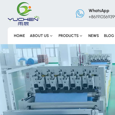
WhatsApp
+86191056939
HOME
ABOUT US
PRODUCTS
NEWS
BLOG