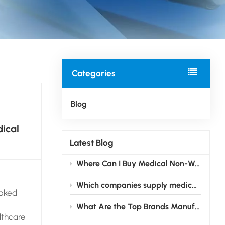
Categories
Blog
ical
Latest Blog
Where Can I Buy Medical Non-Woven Fabric Suitable for Mask Production？
Which companies supply medical non-woven fabric in bulk quantities?
ooked
What Are the Top Brands Manufacturing Medical Non-Woven Fabric?
lthcare