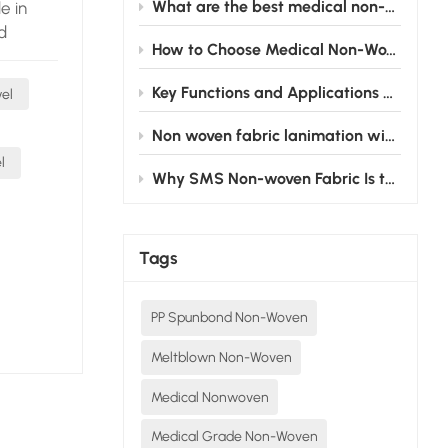
What are the best medical non-woven fabric products for surgical gowns?
e in
d
How to Choose Medical Non-Woven Fabric for Disposable Medical Products
y. Their
Key Functions and Applications of Cardiovascular Fenestrated Drapes
wel
ility of
Non woven fabric lanimation with PE film: From the operating room to the nursing bed, silently safeguarding medical safety
ly
l
cial for
Why SMS Non-woven Fabric Is the Gold Standard for Disposable Surgical Gowns
ng
ms of
cal
Tags
cotton,
o their
PP Spunbond Non-Woven
ey come
cm, and
Meltblown Non-Woven
vailable
eds.
Medical Nonwoven
green,
Medical Grade Non-Woven
l