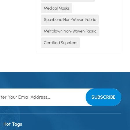
Medical Masks
 the...
Spunbond Non-Woven Fabric
Meltblown Non-Woven Fabric
Certified Suppliers
Hot Tags