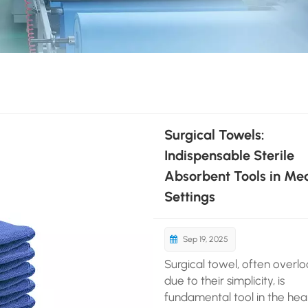
Surgical Towels:
Indispensable Sterile
Absorbent Tools in Med
Settings
Sep 19, 2025
Surgical towel, often overl
due to their simplicity, is
fundamental tool in the hea